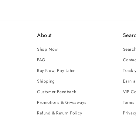
About
Sear
Shop Now
Searc
FAQ
Contac
Buy Now, Pay Later
Track 
Shipping
Earn 
Customer Feedback
VIP C
Promotions & Giveaways
Terms 
Refund & Return Policy
Privac