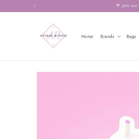
Skip to
🌹 Join our
content
Home
Brands
Bags
Skip to
product
information