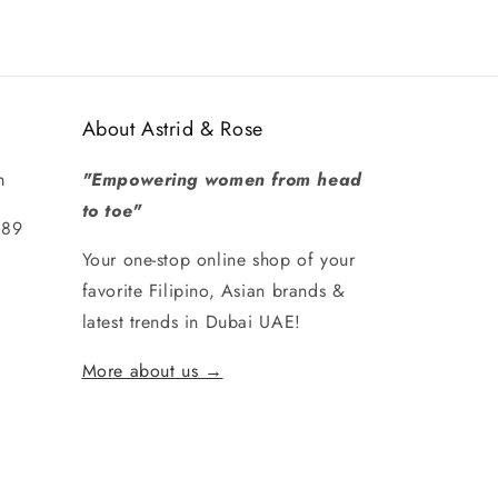
About Astrid & Rose
m
"Empowering women from head
to toe"
289
Your one-stop online shop of your
favorite Filipino, Asian brands &
latest trends in Dubai UAE!
More about us →