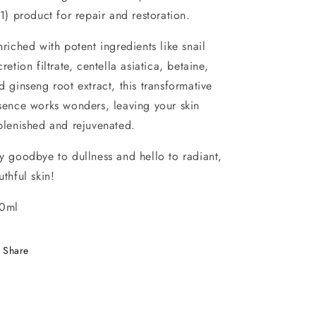
 1) product for repair and restoration.
riched with potent ingredients like snail
cretion filtrate, centella asiatica, betaine,
d ginseng root extract, this transformative
sence works wonders, leaving your skin
plenished and rejuvenated.
y goodbye to dullness and hello to radiant,
uthful skin!
0ml
Share