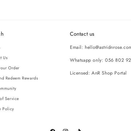
ch
Contact us
Email: hello@astridnrose.co
h
t Us
Whatsapp only: 056 802 9
your Order
Licensed: AnR Shop Portal
and Redeem Rewards
ommunity
of Service
y Policy