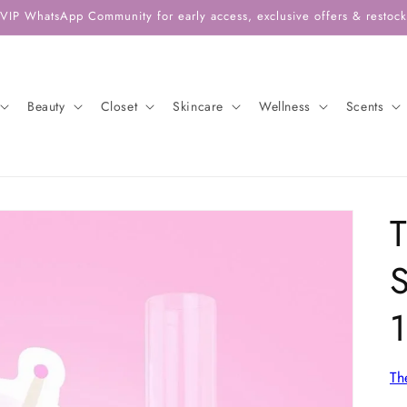
 VIP WhatsApp Community for early access, exclusive offers & restock 
Beauty
Closet
Skincare
Wellness
Scents
T
S
Th