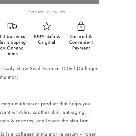
Essence
Essence
150ml
150ml
More payment options
1-3 business
100% Safe &
Secured &
day shipping
Original
Convenient
on Onhand
Payment
items
e Daily Glow Snail Essence 150ml (Collagen
imulator)
mega multi-tasker product that helps you
event wrinkles, soothes skin, anti-aging,
pairs & restores, and leaves the skin firm!
is is a collagen stimulator (a serum + toner