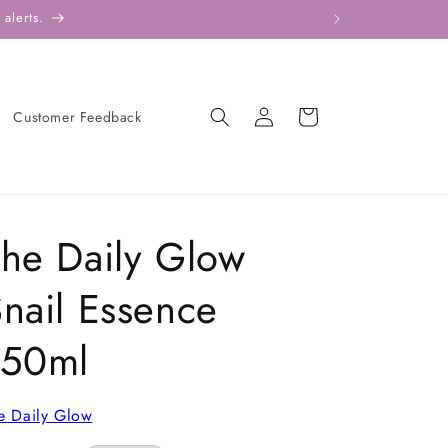
alerts.
Log
Cart
Customer Feedback
in
he Daily Glow
nail Essence
150ml
e Daily Glow