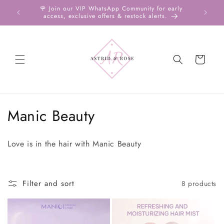
Skip to
ll over
🌹 Join our VIP WhatsApp Community for early
Shop
content
access, exclusive offers & restock alerts.
Cart
C
Manic Beauty
o
Love is in the hair with Manic Beauty
l
l
Filter and sort
8 products
e
c