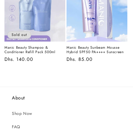
Sold out
Manic Beauty Shampoo &
Manic Beauty Sunbeam Mousse
Conditioner Refill Pack 500ml
Hybrid SPF50 PA++++ Sunscreen
Regular
Dhs. 140.00
Regular
Dhs. 85.00
price
price
About
Shop Now
FAQ