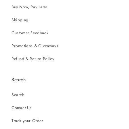
Buy Now, Pay Later
Shipping
Customer Feedback
Promotions & Giveaways
Refund & Return Policy
Search
Search
Contact Us
Track your Order