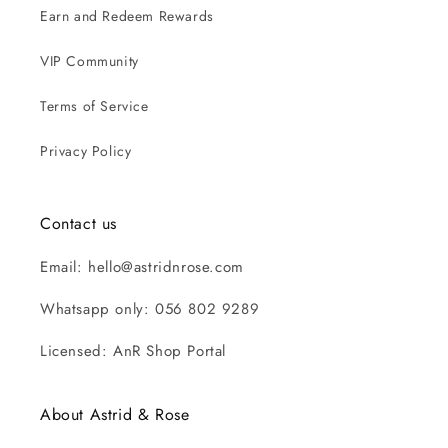
Earn and Redeem Rewards
VIP Community
Terms of Service
Privacy Policy
Contact us
Email: hello@astridnrose.com
Whatsapp only: 056 802 9289
Licensed: AnR Shop Portal
About Astrid & Rose