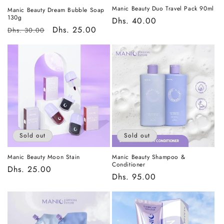
Manic Beauty Duo Travel Pack 90ml
Manic Beauty Dream Bubble Soap
130g
Regular
Dhs. 40.00
Regular
Sale
Dhs. 25.00
Dhs. 30.00
price
price
price
Sold out
Sold out
Manic Beauty Moon Stain
Manic Beauty Shampoo &
Conditioner
Regular
Dhs. 25.00
Regular
Dhs. 95.00
price
price