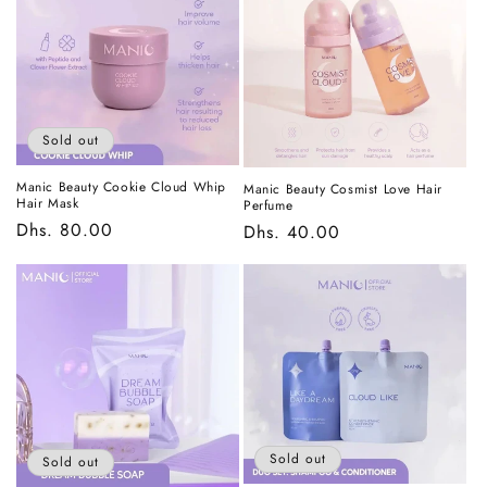
t
i
o
n
Sold out
:
Manic Beauty Cookie Cloud Whip
Manic Beauty Cosmist Love Hair
Hair Mask
Perfume
Regular
Dhs. 80.00
Regular
Dhs. 40.00
price
price
Sold out
Sold out