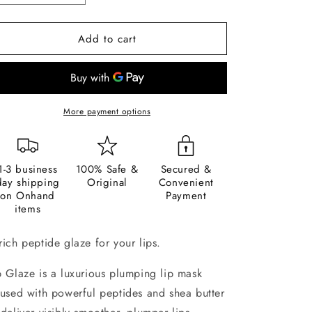
quantity
quantity
for
for
Add to cart
Sunnies
Sunnies
Face
Face
Lip
Lip
Glaze
Glaze
More payment options
1-3 business
100% Safe &
Secured &
day shipping
Original
Convenient
on Onhand
Payment
items
rich peptide glaze for your lips.
p Glaze is a luxurious plumping lip mask
fused with powerful peptides
and shea
butter