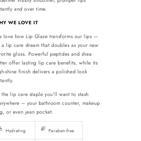
 deliver visibly smoother, plumper lips
stantly and over time.
HY WE LOVE IT
 love how Lip Glaze transforms our lips —
’s a lip care dream that doubles as your new
vorite gloss. Powerful peptides and shea
tter offer lasting lip care benefits, while its
gh-shine finish delivers a polished look
tantly.
’s the lip care staple you'll want to stash
erywhere – your bathroom counter, makeup
g, or even jean pocket.
Hydrating
Paraben-free