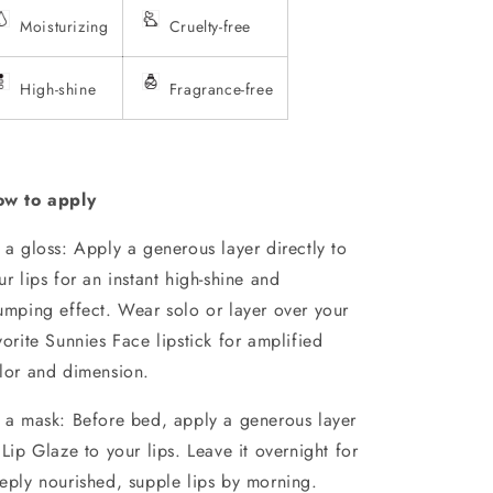
Moisturizing
Cruelty-free
High-shine
Fragrance-free
w to apply
 a gloss: Apply a generous layer directly to
ur lips for an instant high-shine and
umping effect. Wear solo or layer over your
vorite Sunnies Face lipstick for amplified
lor and dimension.
 a mask: Before bed, apply a generous layer
 Lip Glaze to your lips. Leave it overnight for
eply nourished, supple lips by morning.