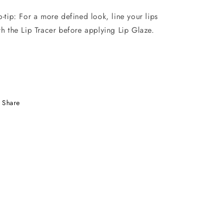
o-tip: For a more defined look, line your lips
th the Lip Tracer before applying Lip Glaze.
Share