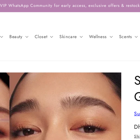
 VIP WhatsApp Community for early access, exclusive offers & restock 
Beauty
Closet
Skincare
Wellness
Scents
S
Su
Re
D
pr
Sh