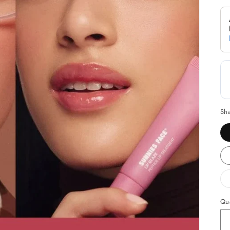
Sh
Qua