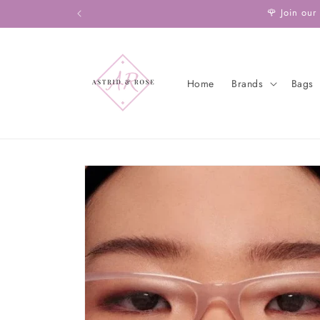
Skip to
🌹 Join our
content
Home
Brands
Bags
Skip to
product
information