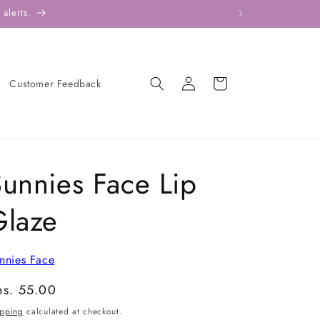
alerts.
Log
Cart
Customer Feedback
in
unnies Face Lip
Glaze
nnies Face
gular
hs. 55.00
ice
ipping
calculated at checkout.