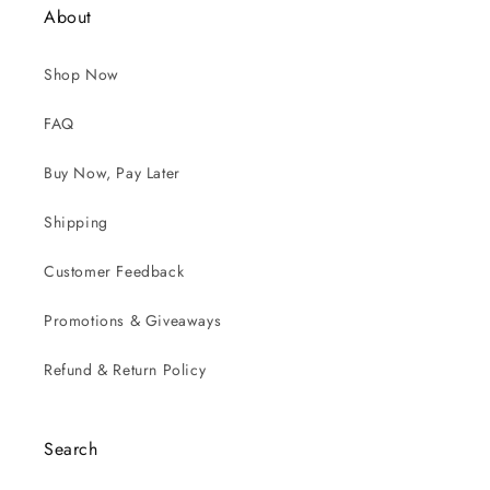
About
Shop Now
FAQ
Buy Now, Pay Later
Shipping
Customer Feedback
Promotions & Giveaways
Refund & Return Policy
Search