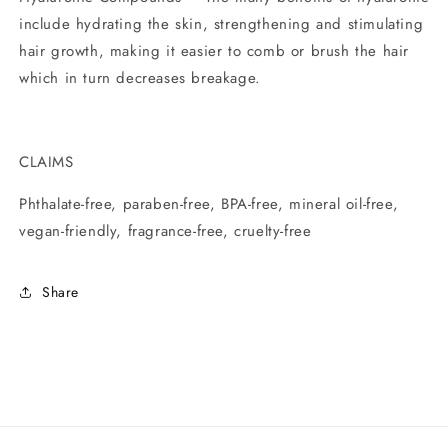
include hydrating the skin, strengthening and stimulating
hair growth, making it easier to comb or brush the hair
which in turn decreases breakage.
CLAIMS
Phthalate-free, paraben-free, BPA-free, mineral oil-free,
vegan-friendly, fragrance-free, cruelty-free
Share