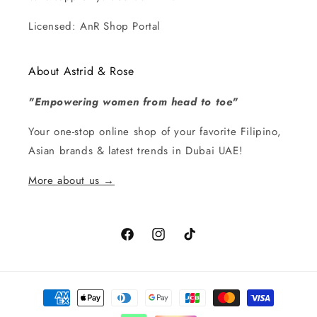
Licensed: AnR Shop Portal
About Astrid & Rose
"Empowering women from head to toe"
Your one-stop online shop of your favorite Filipino,
Asian brands & latest trends in Dubai UAE!
More about us →
Facebook
Instagram
TikTok
Payment
methods