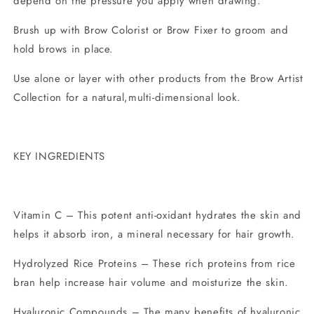
depend on the pressure you apply when drawing.
Brush up with Brow Colorist or Brow Fixer to groom and
hold brows in place.
Use alone or layer with other products from the Brow Artist
Collection for a natural,multi-dimensional look.
KEY INGREDIENTS
Vitamin C – This potent anti-oxidant hydrates the skin and
helps it absorb iron, a mineral necessary for hair growth.
Hydrolyzed Rice Proteins – These rich proteins from rice
bran help increase hair volume and moisturize the skin.
Hyaluronic Compounds – The many benefits of hyaluronic