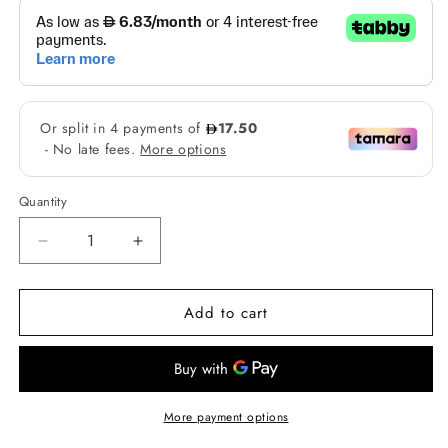
Quantity
Decrease
Increase
quantity
quantity
for
for
Add to cart
Strokes
Strokes
Microblade
Microblade
Pen
Pen
Perfector
Perfector
in
in
Graphite
Graphite
More payment options