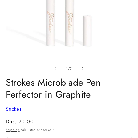
Open
O
media
m
1
2
of
1
/
7
in
in
modal
m
Strokes Microblade Pen
Perfector in Graphite
Strokes
Regular
Dhs. 70.00
price
Shipping
calculated at checkout.