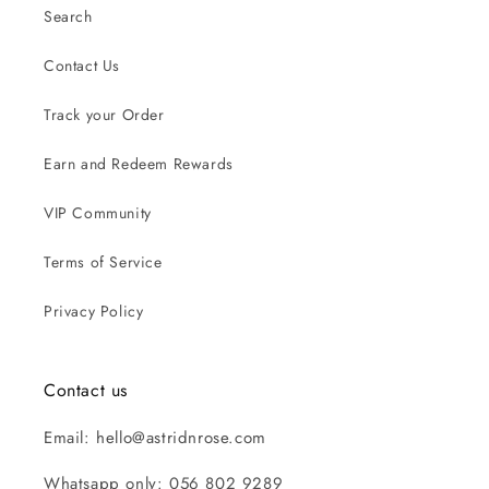
Search
Contact Us
Track your Order
Earn and Redeem Rewards
VIP Community
Terms of Service
Privacy Policy
Contact us
Email: hello@astridnrose.com
Whatsapp only: 056 802 9289