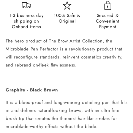
1-3 business day
100% Safe &
Secured &
shipping on
Original
Convenient
Onhand items
Payment
The hero product of The Brow Artist Collection, the
Microblade Pen Perfector is a revolutionary product that
will reconfigure standards, reinvent cosmetics creativity,
and rebrand on-fleek flawlessness.
Graphite - Black Brown
It is a bleed-proof and long-wearing detailing pen that fills
in and defines natural-looking brows, with an ultra fine
brush tip that creates the thinnest hair-like strokes for
microblade-worthy effects without the blade.