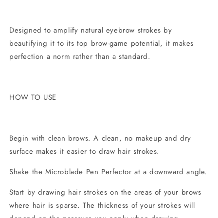
Designed to amplify natural eyebrow strokes by
beautifying it to its top brow-game potential, it makes
perfection a norm rather than a standard.
HOW TO USE
Begin with clean brows. A clean, no makeup and dry
surface makes it easier to draw hair strokes.
Shake the Microblade Pen Perfector at a downward angle.
Start by drawing hair strokes on the areas of your brows
where hair is sparse. The thickness of your strokes will