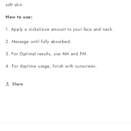
soft skin
How to use:
1. Apply a nickel-size amount to your face and neck.
2. Massage until fully absorbed.
3. For Optimal results, use AM and PM.
4. For daytime usage, finish with sunscreen.
Share