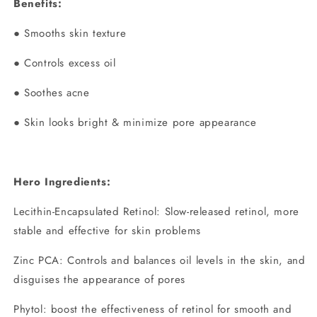
Benefits:
● Smooths skin texture
● Controls excess oil
● Soothes acne
● Skin looks bright & minimize pore appearance
Hero Ingredients:
Lecithin-Encapsulated Retinol: Slow-released retinol, more
stable and effective for skin problems
Zinc PCA: Controls and balances oil levels in the skin, and
disguises the appearance of pores
Phytol: boost the effectiveness of retinol for smooth and