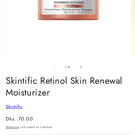
Open
O
media
m
1
2
of
1
/
8
in
in
modal
m
Skintific Retinol Skin Renewal
Moisturizer
Skintific
Regular
Dhs. 70.00
price
Shipping
calculated at checkout.