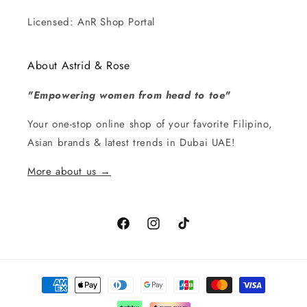
Licensed: AnR Shop Portal
About Astrid & Rose
"Empowering women from head to toe"
Your one-stop online shop of your favorite Filipino,
Asian brands & latest trends in Dubai UAE!
More about us →
Facebook
Instagram
TikTok
Payment
methods