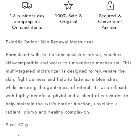
1-3 business day
100% Safe &
Secured &
shipping on
Original
Convenient
Onhand items
Payment
Skintific Retinol Skin Renewal Moisturizer
Formulated with lecithin-encapsulated retinol, which is
skin-compatible and works to time-release mechanism. This
multi-targeted moisturizer is designed to rejuvenate the
skin, fight dullness and help to fade acne blemishes,
while ensuring the gentleness of retinol. It's also infused
with highly beneficial phytol and a blend of ceramides to
help maintain the skin's barrier function, unveiling a
radiant, plump and healthy complexion.
Size: 30 g