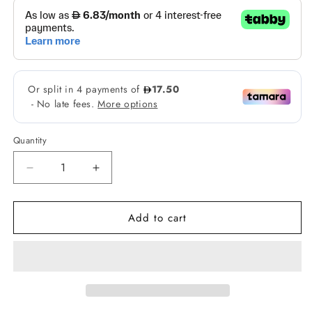
Quantity
Decrease
Increase
quantity
quantity
for
for
Add to cart
Skintific
Skintific
Retinol
Retinol
Skin
Skin
Renewal
Renewal
Moisturizer
Moisturizer