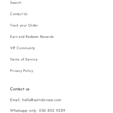
Search
Contact Us
Track your Order
Earn and Redeem Rewards
VIP Community
Terms of Service
Privacy Policy
Contact us
Email: hello@astridnrose.com
Whatsapp only: 056 802 9289