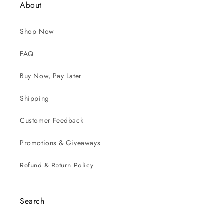
About
Shop Now
FAQ
Buy Now, Pay Later
Shipping
Customer Feedback
Promotions & Giveaways
Refund & Return Policy
Search