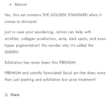
Retinol
Yes, this set contains THE GOLDEN STANDARD when it
comes to skincare!
Just in case your wondering, retinol can help with
wrinkles, collagen production, acne, dark spots, and even
hyper pigmentation! No wonder why it's called the
QUEEN!
Exfoliation has never been this PREMIUM.
PREMIUM and smartly formulated facial set that does more
than just peeling and exfoliation but acne treatment!
Share