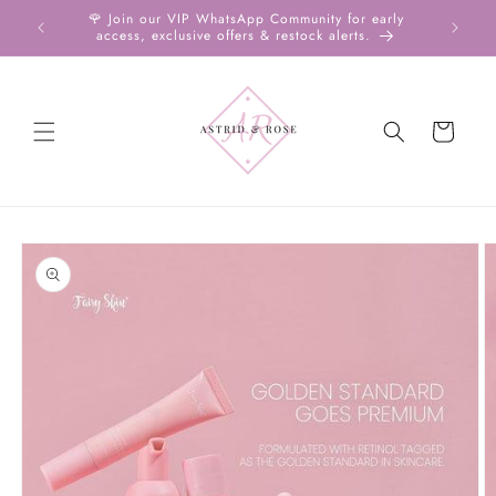
Skip to
ms ♡ Aug
🌹 Join our VIP WhatsApp Community for early
Free Sh
content
access, exclusive offers & restock alerts.
U
Cart
Skip to
product
information