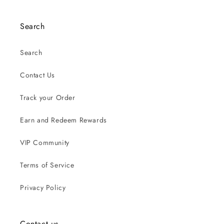
Search
Search
Contact Us
Track your Order
Earn and Redeem Rewards
VIP Community
Terms of Service
Privacy Policy
Contact us