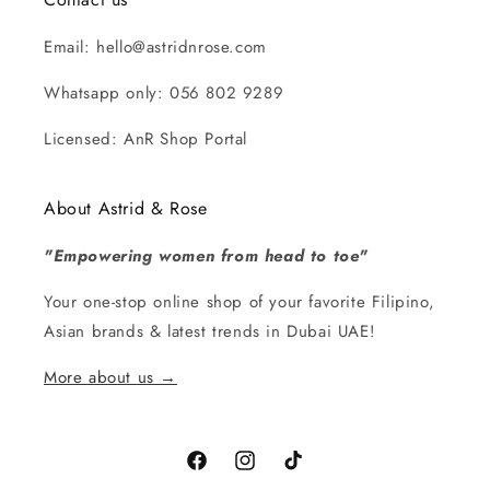
Email: hello@astridnrose.com
Whatsapp only: 056 802 9289
Licensed: AnR Shop Portal
About Astrid & Rose
"Empowering women from head to toe"
Your one-stop online shop of your favorite Filipino,
Asian brands & latest trends in Dubai UAE!
More about us →
Facebook
Instagram
TikTok