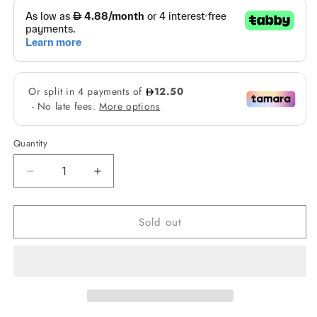
Quantity
Decrease
Increase
quantity
quantity
for
for
Sold out
Fairy
Fairy
Skin
Skin
Premium
Premium
Brightening
Brightening
Kit
Kit