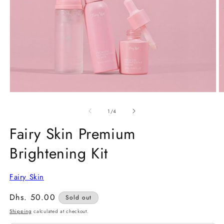
Open
O
media
m
1
2
of
1
/
4
in
in
modal
m
Fairy Skin Premium
Brightening Kit
Fairy Skin
Regular
Dhs. 50.00
Sold out
price
Shipping
calculated at checkout.