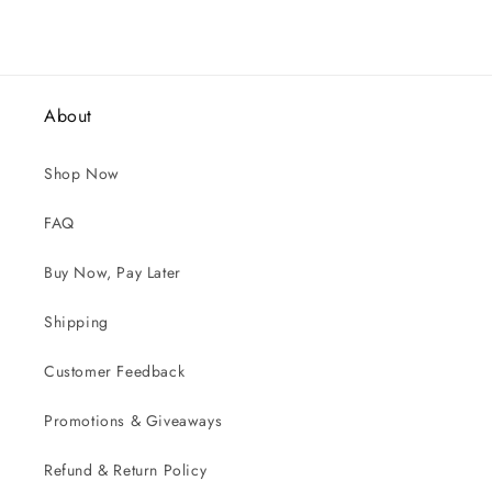
About
Shop Now
FAQ
Buy Now, Pay Later
Shipping
Customer Feedback
Promotions & Giveaways
Refund & Return Policy