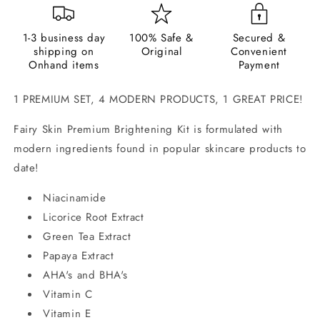
1-3 business day
100% Safe &
Secured &
shipping on
Original
Convenient
Onhand items
Payment
1 PREMIUM SET, 4 MODERN PRODUCTS, 1 GREAT PRICE!
Fairy Skin Premium Brightening Kit is formulated with
modern ingredients found in popular skincare products to
date!
Niacinamide
Licorice Root Extract
Green Tea Extract
Papaya Extract
AHA's and BHA's
Vitamin C
Vitamin E