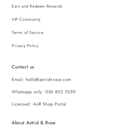
Earn and Redeem Rewards
VIP Community
Terms of Service
Privacy Policy
Contact us
Email: hello@astridnrose.com
Whatsapp only: 056 802 9289
Licensed: AnR Shop Portal
About Astrid & Rose