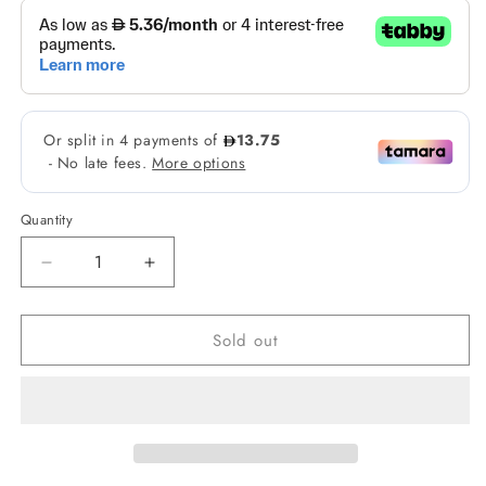
Quantity
Decrease
Increase
quantity
quantity
for
for
Sold out
Face
Face
Republic
Republic
Cica
Cica
Gel
Gel
Moisturizer
Moisturizer