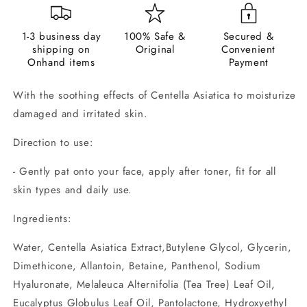
1-3 business day
100% Safe &
Secured &
shipping on
Original
Convenient
Onhand items
Payment
With the soothing effects of Centella Asiatica to moisturize
damaged and irritated skin.
Direction to use:
- Gently pat onto your face, apply after toner, fit for all
skin types and daily use.
Ingredients:
Water, Centella Asiatica Extract,Butylene Glycol, Glycerin,
Dimethicone, Allantoin, Betaine, Panthenol, Sodium
Hyaluronate, Melaleuca Alternifolia (Tea Tree) Leaf Oil,
Eucalyptus Globulus Leaf Oil, Pantolactone, Hydroxyethyl