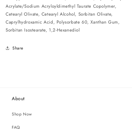
Acrylate/Sodium Acryloyldimethyl Taurate Copolymer,
Cetearyl Olivate, Cetearyl Alcohol, Sorbitan Olivate,
Caprylhydroxamic Acid, Polysorbate 60, Xanthan Gum,
Sorbitan Isostearate, 1,2-Hexanediol
Share
About
Shop Now
FAQ