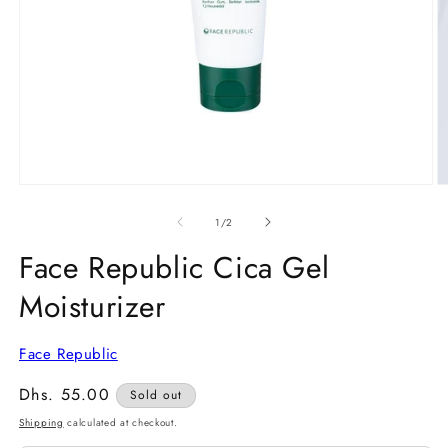
Open
O
media
m
1
2
of
1
/
2
in
in
modal
m
Face Republic Cica Gel
Moisturizer
Face Republic
Regular
Dhs. 55.00
Sold out
price
Shipping
calculated at checkout.