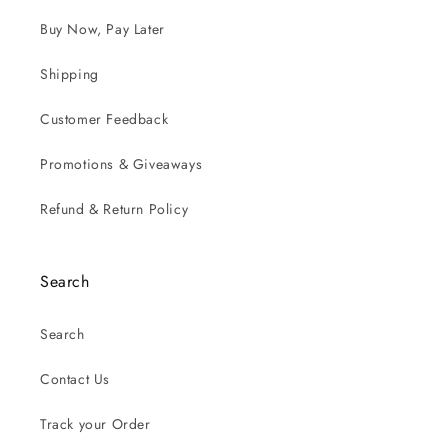
Buy Now, Pay Later
Shipping
Customer Feedback
Promotions & Giveaways
Refund & Return Policy
Search
Search
Contact Us
Track your Order