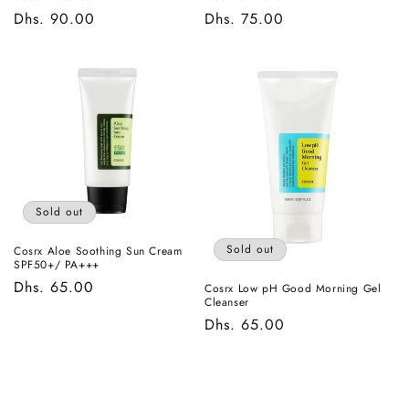
Regular
Dhs. 90.00
Regular
Dhs. 75.00
price
price
Sold out
Sold out
Cosrx Aloe Soothing Sun Cream
SPF50+/ PA+++
Regular
Dhs. 65.00
Cosrx Low pH Good Morning Gel
Cleanser
price
Regular
Dhs. 65.00
price