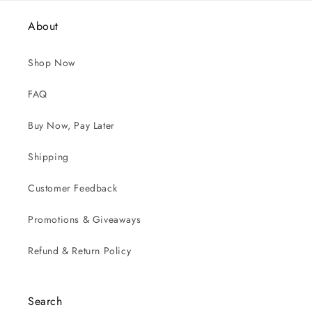
About
Shop Now
FAQ
Buy Now, Pay Later
Shipping
Customer Feedback
Promotions & Giveaways
Refund & Return Policy
Search