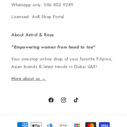
Whatsapp only: 056 802 9289
Licensed: AnR Shop Portal
About Astrid & Rose
"Empowering women from head to toe"
Your one-stop online shop of your favorite Filipino,
Asian brands & latest trends in Dubai UAE!
More about us →
Facebook
Instagram
TikTok
Payment