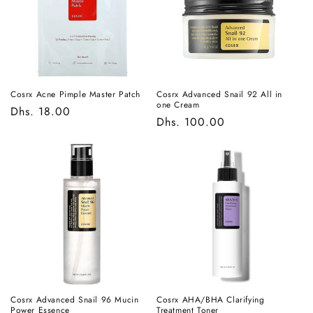
t
i
o
n
Cosrx Acne Pimple Master Patch
Cosrx Advanced Snail 92 All in
one Cream
Regular
Dhs. 18.00
:
Regular
Dhs. 100.00
price
price
Cosrx Advanced Snail 96 Mucin
Cosrx AHA/BHA Clarifying
Power Essence
Treatment Toner