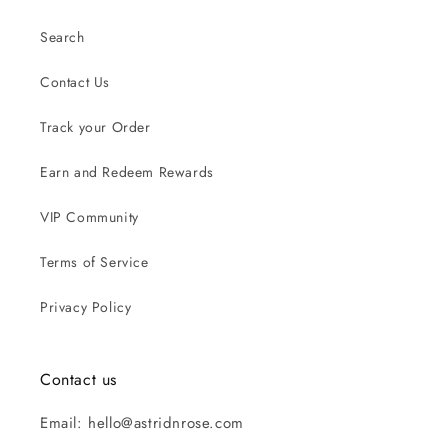
Search
Contact Us
Track your Order
Earn and Redeem Rewards
VIP Community
Terms of Service
Privacy Policy
Contact us
Email: hello@astridnrose.com