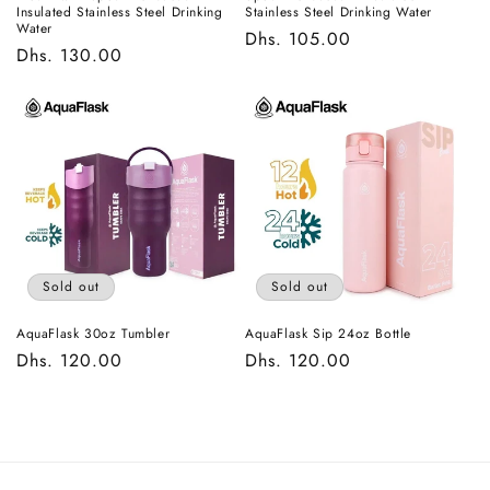
Insulated Stainless Steel Drinking
Stainless Steel Drinking Water
Water
Regular
Dhs. 105.00
Regular
Dhs. 130.00
price
price
Sold out
Sold out
AquaFlask 30oz Tumbler
AquaFlask Sip 24oz Bottle
Regular
Dhs. 120.00
Regular
Dhs. 120.00
price
price