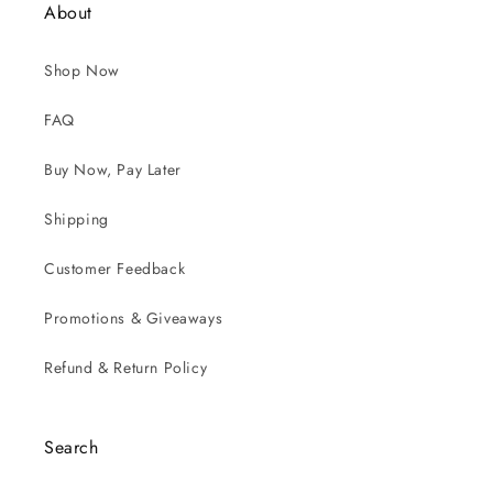
About
Shop Now
FAQ
Buy Now, Pay Later
Shipping
Customer Feedback
Promotions & Giveaways
Refund & Return Policy
Search