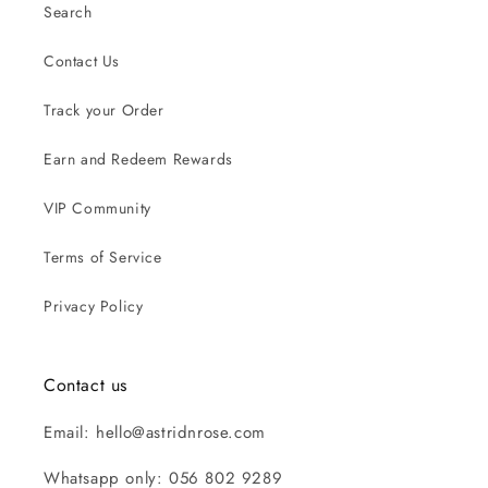
Search
Contact Us
Track your Order
Earn and Redeem Rewards
VIP Community
Terms of Service
Privacy Policy
Contact us
Email: hello@astridnrose.com
Whatsapp only: 056 802 9289