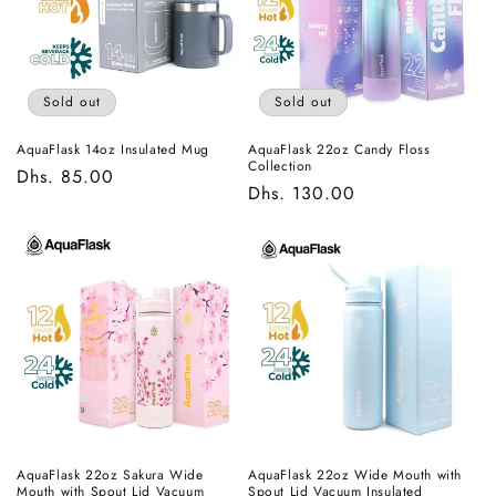
t
i
o
Sold out
Sold out
n
AquaFlask 14oz Insulated Mug
AquaFlask 22oz Candy Floss
Collection
Regular
Dhs. 85.00
:
Regular
Dhs. 130.00
price
price
AquaFlask 22oz Sakura Wide
AquaFlask 22oz Wide Mouth with
Mouth with Spout Lid Vacuum
Spout Lid Vacuum Insulated