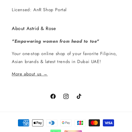
Licensed: AnR Shop Portal
About Astrid & Rose
"Empowering women from head to toe"
Your one-stop online shop of your favorite Filipino,
Asian brands & latest trends in Dubai UAE!
More about us →
Facebook
Instagram
TikTok
Payment
methods