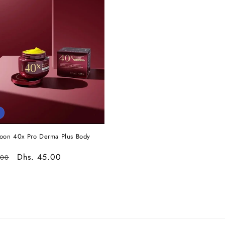
oon 40x Pro Derma Plus Body
r
Sale
Dhs. 45.00
.00
price