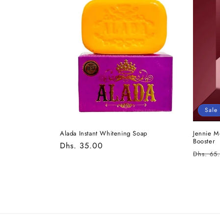
e
c
t
i
o
Sale
n
Alada Instant Whitening Soap
Jennie M
Booster
Regular
Dhs. 35.00
:
Regula
Dhs. 65
price
price