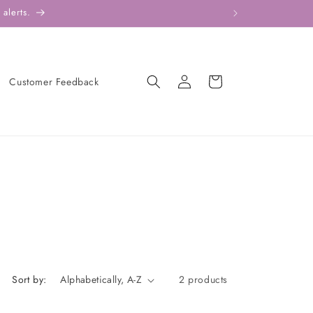
alerts.
Log
Cart
Customer Feedback
in
Sort by:
2 products