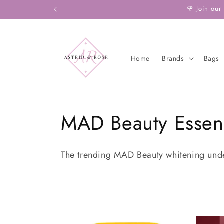
Skip to
🌹 Join our
content
Home
Brands
Bags
C
MAD Beauty Essent
o
The trending
MAD Beauty whitening und
l
l