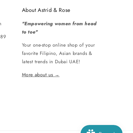
About Astrid & Rose
m
"Empowering women from head
to toe"
289
Your one-stop online shop of your
favorite Filipino, Asian brands &
latest trends in Dubai UAE!
More about us →