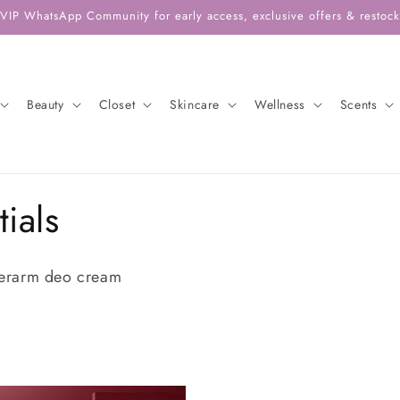
 VIP WhatsApp Community for early access, exclusive offers & restock 
Beauty
Closet
Skincare
Wellness
Scents
ials
erarm deo cream