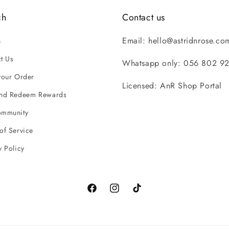
ch
Contact us
Email: hello@astridnrose.co
h
t Us
Whatsapp only: 056 802 9
your Order
Licensed: AnR Shop Portal
and Redeem Rewards
ommunity
of Service
y Policy
Facebook
Instagram
TikTok