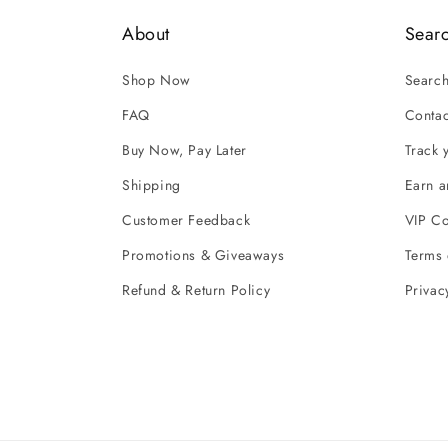
About
Sear
Shop Now
Searc
FAQ
Contac
Buy Now, Pay Later
Track 
Shipping
Earn 
Customer Feedback
VIP C
Promotions & Giveaways
Terms 
Refund & Return Policy
Privac