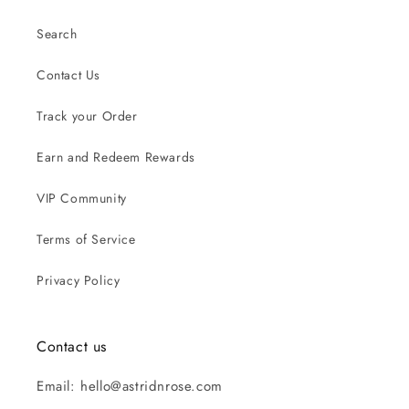
Search
Contact Us
Track your Order
Earn and Redeem Rewards
VIP Community
Terms of Service
Privacy Policy
Contact us
Email: hello@astridnrose.com