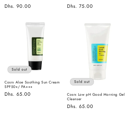
Regular
Dhs. 90.00
Regular
Dhs. 75.00
price
price
Sold out
Sold out
Cosrx Aloe Soothing Sun Cream
SPF50+/ PA+++
Regular
Dhs. 65.00
Cosrx Low pH Good Morning Gel
Cleanser
price
Regular
Dhs. 65.00
price