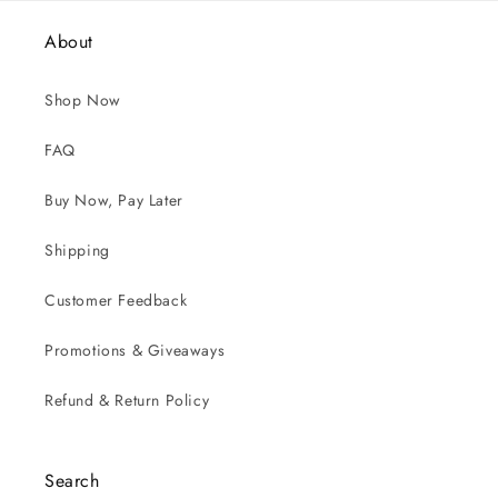
About
Shop Now
FAQ
Buy Now, Pay Later
Shipping
Customer Feedback
Promotions & Giveaways
Refund & Return Policy
Search