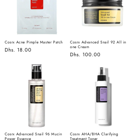
t
i
o
n
Cosrx Acne Pimple Master Patch
Cosrx Advanced Snail 92 All in
one Cream
Regular
Dhs. 18.00
:
Regular
Dhs. 100.00
price
price
Cosrx Advanced Snail 96 Mucin
Cosrx AHA/BHA Clarifying
Power Essence
Treatment Toner