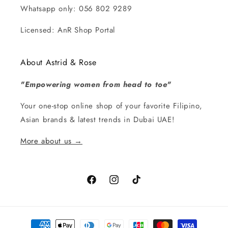
Whatsapp only: 056 802 9289
Licensed: AnR Shop Portal
About Astrid & Rose
"Empowering women from head to toe"
Your one-stop online shop of your favorite Filipino,
Asian brands & latest trends in Dubai UAE!
More about us →
Facebook
Instagram
TikTok
Payment